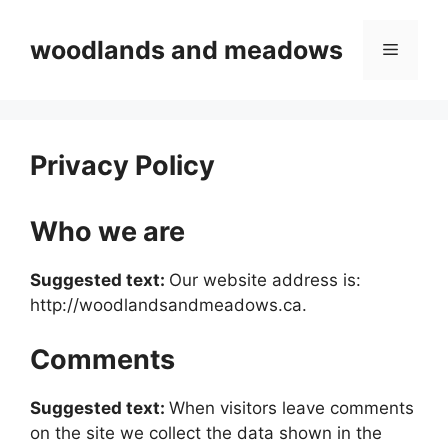
Skip
to
woodlands and meadows
Menu
content
Privacy Policy
Who we are
Suggested text:
Our website address is:
http://woodlandsandmeadows.ca.
Comments
Suggested text:
When visitors leave comments
on the site we collect the data shown in the