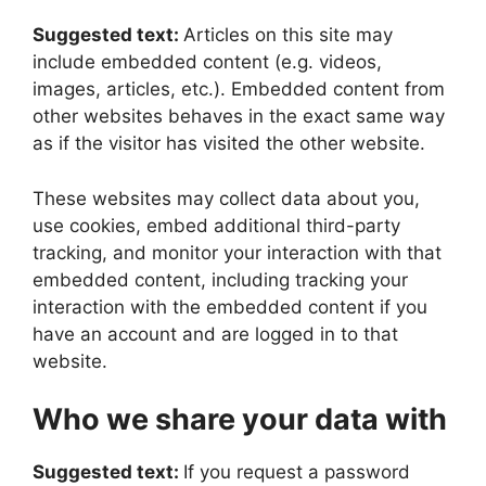
Suggested text:
Articles on this site may
include embedded content (e.g. videos,
images, articles, etc.). Embedded content from
other websites behaves in the exact same way
as if the visitor has visited the other website.
These websites may collect data about you,
use cookies, embed additional third-party
tracking, and monitor your interaction with that
embedded content, including tracking your
interaction with the embedded content if you
have an account and are logged in to that
website.
Who we share your data with
Suggested text:
If you request a password