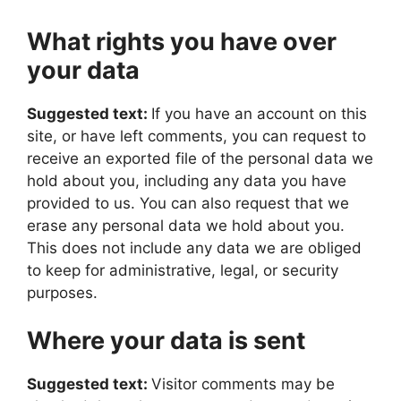
What rights you have over
your data
Suggested text:
If you have an account on this
site, or have left comments, you can request to
receive an exported file of the personal data we
hold about you, including any data you have
provided to us. You can also request that we
erase any personal data we hold about you.
This does not include any data we are obliged
to keep for administrative, legal, or security
purposes.
Where your data is sent
Suggested text:
Visitor comments may be