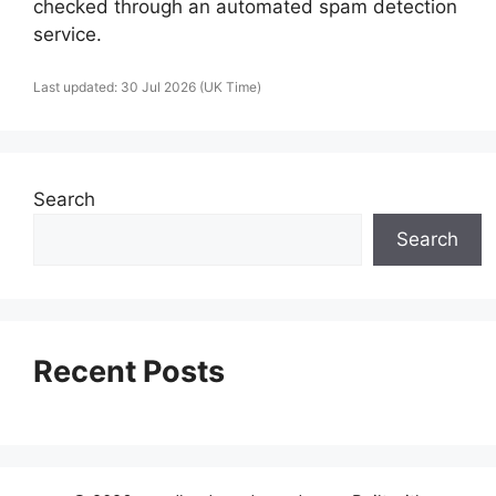
checked through an automated spam detection
service.
Last updated: 30 Jul 2026 (UK Time)
Search
Search
Recent Posts