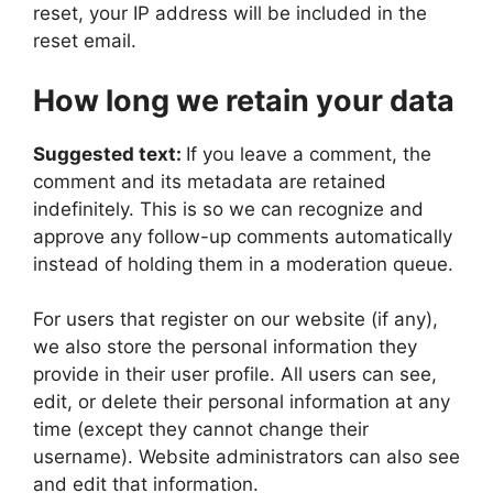
reset, your IP address will be included in the
reset email.
How long we retain your data
Suggested text:
If you leave a comment, the
comment and its metadata are retained
indefinitely. This is so we can recognize and
approve any follow-up comments automatically
instead of holding them in a moderation queue.
For users that register on our website (if any),
we also store the personal information they
provide in their user profile. All users can see,
edit, or delete their personal information at any
time (except they cannot change their
username). Website administrators can also see
and edit that information.