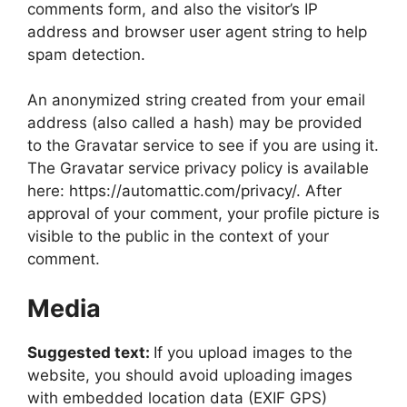
comments form, and also the visitor’s IP
address and browser user agent string to help
spam detection.
An anonymized string created from your email
address (also called a hash) may be provided
to the Gravatar service to see if you are using it.
The Gravatar service privacy policy is available
here: https://automattic.com/privacy/. After
approval of your comment, your profile picture is
visible to the public in the context of your
comment.
Media
Suggested text:
If you upload images to the
website, you should avoid uploading images
with embedded location data (EXIF GPS)