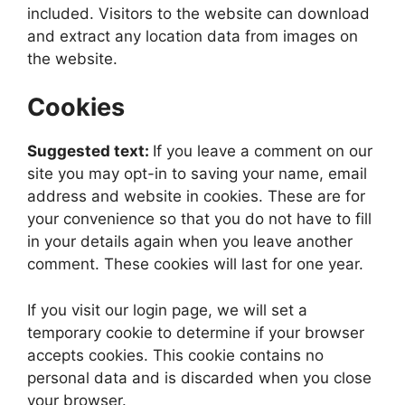
included. Visitors to the website can download
and extract any location data from images on
the website.
Cookies
Suggested text:
If you leave a comment on our
site you may opt-in to saving your name, email
address and website in cookies. These are for
your convenience so that you do not have to fill
in your details again when you leave another
comment. These cookies will last for one year.
If you visit our login page, we will set a
temporary cookie to determine if your browser
accepts cookies. This cookie contains no
personal data and is discarded when you close
your browser.