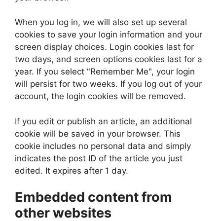
When you log in, we will also set up several
cookies to save your login information and your
screen display choices. Login cookies last for
two days, and screen options cookies last for a
year. If you select "Remember Me", your login
will persist for two weeks. If you log out of your
account, the login cookies will be removed.
If you edit or publish an article, an additional
cookie will be saved in your browser. This
cookie includes no personal data and simply
indicates the post ID of the article you just
edited. It expires after 1 day.
Embedded content from
other websites